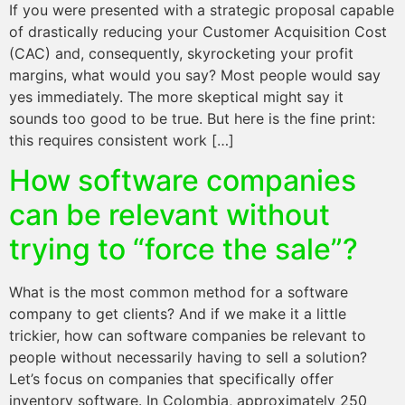
If you were presented with a strategic proposal capable
of drastically reducing your Customer Acquisition Cost
(CAC) and, consequently, skyrocketing your profit
margins, what would you say? Most people would say
yes immediately. The more skeptical might say it
sounds too good to be true. But here is the fine print:
this requires consistent work […]
How software companies
can be relevant without
trying to “force the sale”?
What is the most common method for a software
company to get clients? And if we make it a little
trickier, how can software companies be relevant to
people without necessarily having to sell a solution?
Let’s focus on companies that specifically offer
inventory software. In Colombia, approximately 250