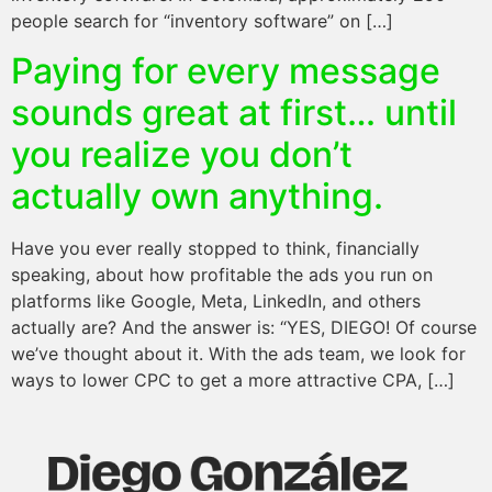
people search for “inventory software” on […]
Paying for every message
sounds great at first… until
you realize you don’t
actually own anything.
Have you ever really stopped to think, financially
speaking, about how profitable the ads you run on
platforms like Google, Meta, LinkedIn, and others
actually are? And the answer is: “YES, DIEGO! Of course
we’ve thought about it. With the ads team, we look for
ways to lower CPC to get a more attractive CPA, […]