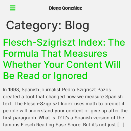
Category:
Blog
Flesch-Szigriszt Index: The
Formula That Measures
Whether Your Content Will
Be Read or Ignored
In 1993, Spanish journalist Pedro Szigriszt Pazos
created a tool that changed how we measure Spanish
text. The Flesch-Szigriszt Index uses math to predict if
people will understand your content or give up after the
first paragraph. What is it? It’s a Spanish version of the
famous Flesch Reading Ease Score. But it’s not just […]