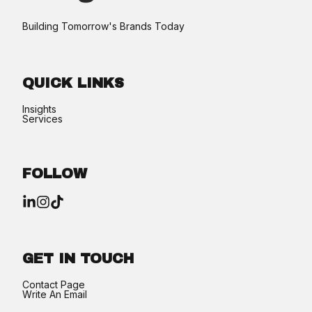
Building Tomorrow's Brands Today​
QUICK LINKS
Insights
Services
FOLLOW
GET IN TOUCH
Contact Page
Write An Email