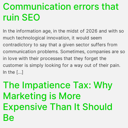
Communication errors that
ruin SEO
In the information age, in the midst of 2026 and with so
much technological innovation, it would seem
contradictory to say that a given sector suffers from
communication problems. Sometimes, companies are so
in love with their processes that they forget the
customer is simply looking for a way out of their pain.
In the […]
The Impatience Tax: Why
Marketing is More
Expensive Than It Should
Be